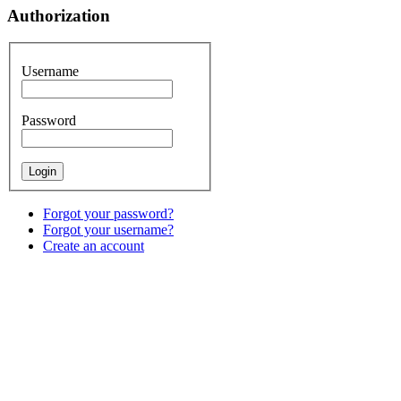
Authorization
Username
Password
Forgot your password?
Forgot your username?
Create an account