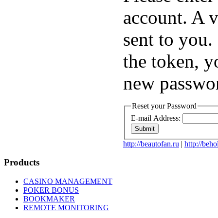
account. A v
sent to you
the token, y
new passwor
Reset your Password
E-mail Address:
Submit
http://beautofan.ru
|
http://beho
Products
CASINO MANAGEMENT
POKER BONUS
BOOKMAKER
REMOTE MONITORING