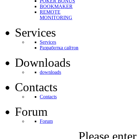
POKER BONUS
BOOKMAKER
REMOTE
MONITORING
Services
Services
Разработка сайтов
Downloads
downloads
Contacts
Contacts
Forum
Forum
Please enter