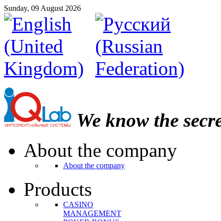
Sunday, 09 August 2026
We know the secre
About the company
About the company
Products
CASINO
MANAGEMENT