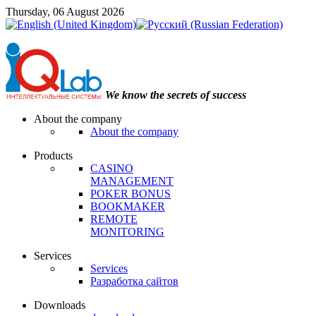
Thursday, 06 August 2026
We know the secrets of success
About the company
About the company
Products
CASINO
MANAGEMENT
POKER BONUS
BOOKMAKER
REMOTE
MONITORING
Services
Services
Разработка сайтов
Downloads