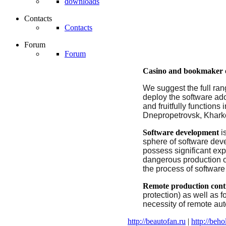
downloads
Contacts
Contacts
Forum
Forum
Casino and
bookmaker o
We suggest the full ran
deploy the software ad
and fruitfully function
Dnepropetrovsk, Kharkov
Software development
i
sphere
of
software
dev
possess
significant
exp
dangerous
production
the process of software
Remote
production
cont
protection) as well as f
necessity of remote au
http://beautofan.ru
|
http://beho