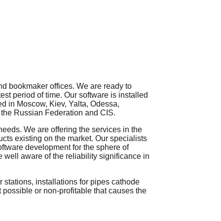
nd
bookmaker offices
. We are ready to
est period of time
. Our software is installed
ted in Moscow, Kiev, Yalta, Odessa,
of the Russian Federation and CIS.
 needs.
We
are
offering
the
services
in
the
ts existing on the market. Our
specialists
oftware
development
for
the
sphere
of
e
well
aware
of
the
reliability
significance
in
 stations, installations for pipes cathode
t possible or non-profitable that causes the