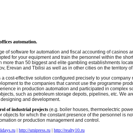
ffices
automation.
ge of software for automation and fiscal accounting of casinos a
opted for your equipment
and train the personnel
within the short
s in more than 50 biggest and elite gambling establishments loca
, Erevan and Tbilisi as well as in other cities on the territory 
s a cost-effective solution configured precisely to your company
elopment
to
the
companies
that
cannot
use
the
programme produc
erience
in
production
automation
and
participated
in
complex
s
objects
,
such
as
petroleum
storage
depots
,
pipelines, etc.
We
ar
designing
and
development.
rol
of
industrial
projects
(
e.g. boiler houses, thermoelectric power
or objects for which the constant presence of the personnel is no
tomation or production management and control.
lidays.ru
|
http://smipress.ru
|
http://realty10.ru